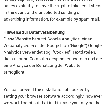
pages explicitly reserve the right to take legal steps
in the event of the unsolicited sending of
advertising information, for example by spam mail.
Hinweise zur Datenverarbeitung
Diese Website benutzt Google Analytics, einen
Webanalysedienst der Googe Inc. ("Google") Google
Analytics verwendet sog. "Cookies", Textdateien,
die auf Ihrem Computer gespeichert werden und die
eine Analyse der Benutzung der Website
ermöglicht.
You can prevent the installation of cookies by
setting your browser software accordingly; however,
we would point out that in this case you may not be