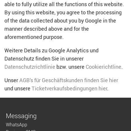
able to fully utilize all the functions of this website.
By using this website, you agree to the processing
of the data collected about you by Google in the
manner described above and for the
aforementioned purpose.
Weitere Details zu Google Analytics und
Datenschutz finden Sie in unserer
Datenschutzrichtlinie
bzw. unsere
Cookierichtline
.
Unser
AGB's für Geschäftskunden finden Sie hier
und unsere
Ticketverkaufsbedingungen hier
.
Messaging
WhatsApp