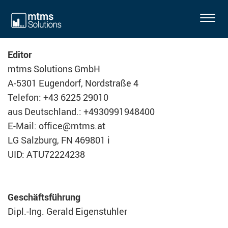
T
o
g
Editor
g
mtms Solutions GmbH
l
A-5301 Eugendorf, Nordstraße 4
e
n
Telefon: +43 6225 29010
a
aus Deutschland.: +4930991948400
v
E-Mail: office@mtms.at
i
LG Salzburg, FN 469801 i
g
UID: ATU72224238
a
t
i
Geschäftsführung
o
n
Dipl.-Ing. Gerald Eigenstuhler