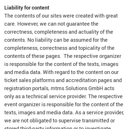
Liability for content
The contents of our sites were created with great
care. However, we can not guarantee the
correctness, completeness and actuality of the
contents. No liability can be assumed for the
completeness, correctness and topicality of the
contents of these pages. The respective organizer
is responsible for the content of the texts, images
and media data. With regard to the content on our
ticket sales platforms and accreditation pages and
registration portals, mtms Solutions GmbH acts
only as a technical service provider. The respective
event organizer is responsible for the content of the
texts, images and media data. As a service provider,
we are not obligated to supervise transmitted or
stored third-party information or to investigate