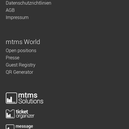
Datenschutzrichtlinien
AGB
Impressum
mtms World
Open positions
Presse
Guest Registry
QR Generator