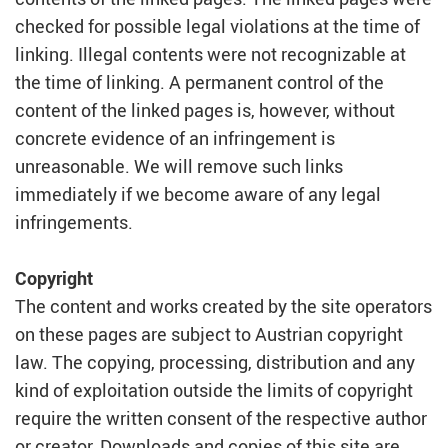
checked for possible legal violations at the time of
linking. Illegal contents were not recognizable at
the time of linking. A permanent control of the
content of the linked pages is, however, without
concrete evidence of an infringement is
unreasonable. We will remove such links
immediately if we become aware of any legal
infringements.
Copyright
The content and works created by the site operators
on these pages are subject to Austrian copyright
law. The copying, processing, distribution and any
kind of exploitation outside the limits of copyright
require the written consent of the respective author
or creator. Downloads and copies of this site are