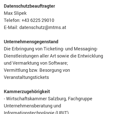
Datenschutzbeauftragter
Max Slipek
Telefon: +43 6225 29010
E-Mail: datenschutz@mtms.at
Unternehmensgegenstand
Die Erbringung von Ticketing- und Messaging-
Dienstleistungen aller Art sowie die Entwicklung
und Vermarktung von Software;
Vermittlung bzw. Besorgung von
Veranstaltungstickets
Kammerzugehörigkeit
- Wirtschaftskammer Salzburg, Fachgruppe
Unternehmensberatung und
Informationstechnologie (UBIT)