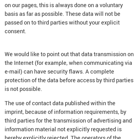
on our pages, this is always done on a voluntary
basis as far as possible. These data will not be
passed on to third parties without your explicit
consent.
We would like to point out that data transmission on
the Internet (for example, when communicating via
e-mail) can have security flaws. A complete
protection of the data before access by third parties
is not possible.
The use of contact data published within the
imprint, because of information requirements, by
third parties for the transmission of advertising and
information material not explicitly requested is
hereby explicitly rejected. The operators of the