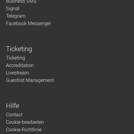
Business SMS
Signal
Telegram
Facebook Messenger
Ticketing
Ticketing
Accreditation
Livestream
Guestlist Management
Hilfe
Contact
Cookie-bearbeiten
Cookie-Richtlinie