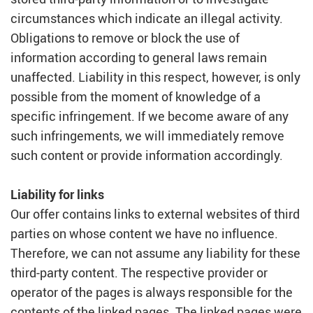
circumstances which indicate an illegal activity.
Obligations to remove or block the use of
information according to general laws remain
unaffected. Liability in this respect, however, is only
possible from the moment of knowledge of a
specific infringement. If we become aware of any
such infringements, we will immediately remove
such content or provide information accordingly.
Liability for links
Our offer contains links to external websites of third
parties on whose content we have no influence.
Therefore, we can not assume any liability for these
third-party content. The respective provider or
operator of the pages is always responsible for the
contents of the linked pages. The linked pages were