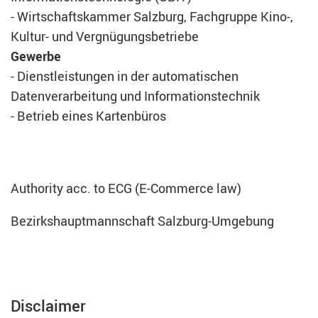
- Wirtschaftskammer Salzburg, Fachgruppe Kino-,
Kultur- und Vergnügungsbetriebe
Gewerbe
- Dienstleistungen in der automatischen
Datenverarbeitung und Informationstechnik
- Betrieb eines Kartenbüros
Authority acc. to ECG (E-Commerce law)
Bezirkshauptmannschaft Salzburg-Umgebung
Disclaimer