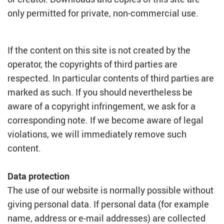
only permitted for private, non-commercial use.
If the content on this site is not created by the
operator, the copyrights of third parties are
respected. In particular contents of third parties are
marked as such. If you should nevertheless be
aware of a copyright infringement, we ask for a
corresponding note. If we become aware of legal
violations, we will immediately remove such
content.
Data protection
The use of our website is normally possible without
giving personal data. If personal data (for example
name, address or e-mail addresses) are collected